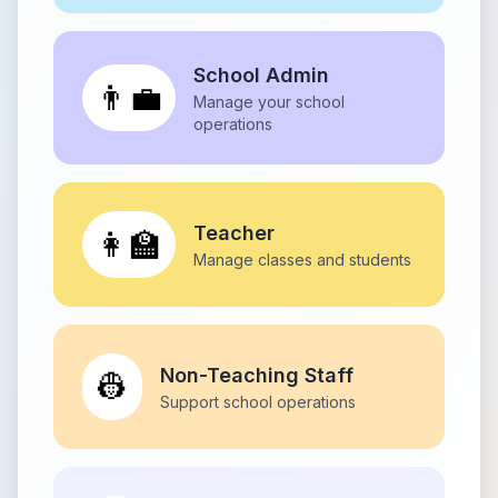
School Admin
👨‍💼
Manage your school
operations
Teacher
👩‍🏫
Manage classes and students
Non-Teaching Staff
👷
Support school operations