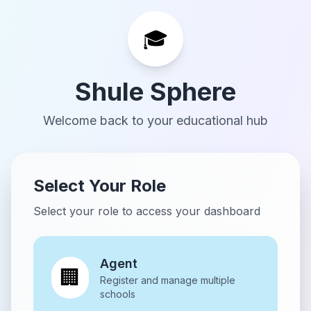
🎓
Shule Sphere
Welcome back to your educational hub
Select Your Role
Select your role to access your dashboard
Agent
🏢
Register and manage multiple
schools