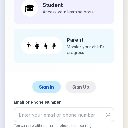
Student
🎓
Access your learning portal
Parent
👨‍👩‍👧‍👦
Monitor your child's
progress
Sign In
Sign Up
Email or Phone Number
You can use either email or phone number (e.g.,